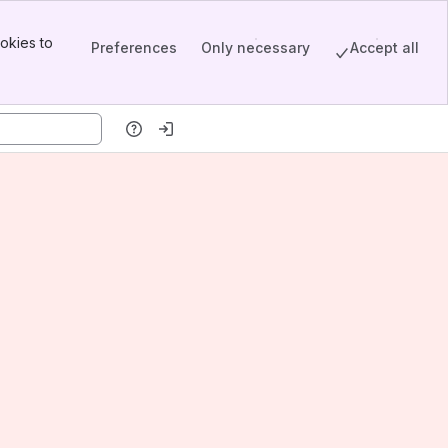
okies to
Preferences
Only necessary
Accept all