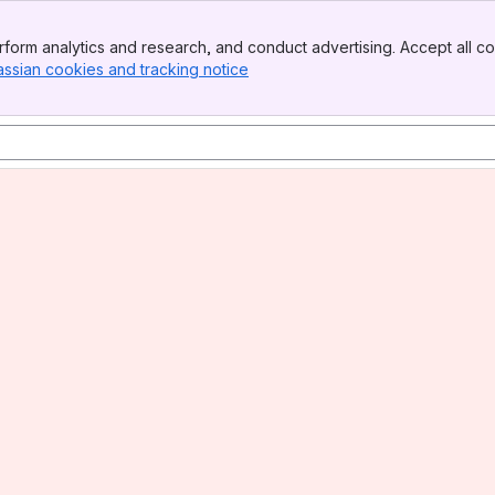
form analytics and research, and conduct advertising. Accept all co
assian cookies and tracking notice
, (opens new window)