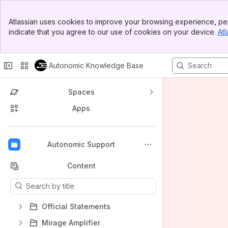
Banner
Atlassian uses cookies to improve your browsing experience, per
Top Bar
indicate that you agree to our use of cookies on your device.
Atl
Sidebar
Main Content
Autonomic Knowledge Base
Spaces
Apps
Back to top
Autonomic Support
Content
Results will update as you type.
Official Statements
Mirage Amplifier