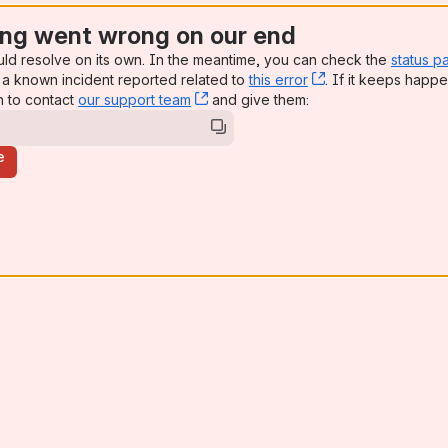
ng went wrong on our end
uld resolve on its own. In the meantime, you can check the
status p
a known incident reported related to
this error
, (opens new win
. If it keeps happe
n to contact
our support team
, (opens new window)
and give them:
e