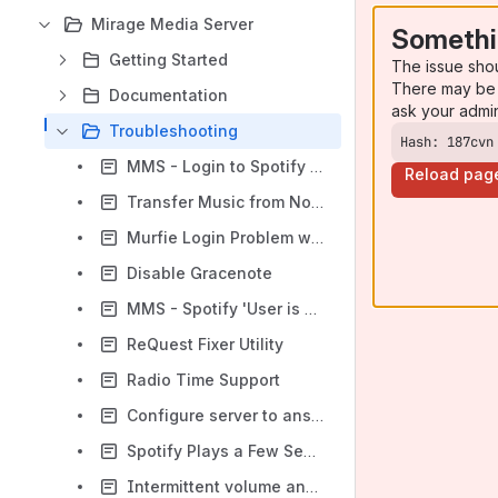
Mirage Media Server
Somethi
Getting Started
The issue sho
There may be 
Documentation
ask your admi
Troubleshooting
Hash: 187cvn
MMS - Login to Spotify with Your Facebook login
Reload pag
Transfer Music from NonFunctioning ReQuest to MMS
Murfie Login Problem with Complex Passwords
Disable Gracenote
MMS - Spotify 'User is banned' Message
ReQuest Fixer Utility
Radio Time Support
Configure server to answer ping requests made across subnet
Spotify Plays a Few Seconds of a Track Then Skips to the Next Track
Intermittent volume and transport control problems using Airplay Pakedge network